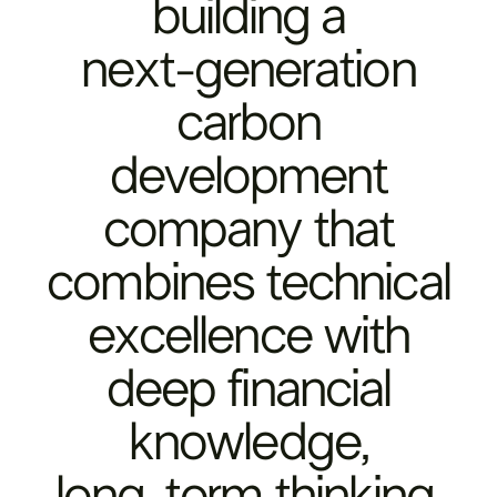
building
a
next-generation
carbon
development
company
that
combines
technical
excellence
with
deep
financial
knowledge,
long-term
thinking,