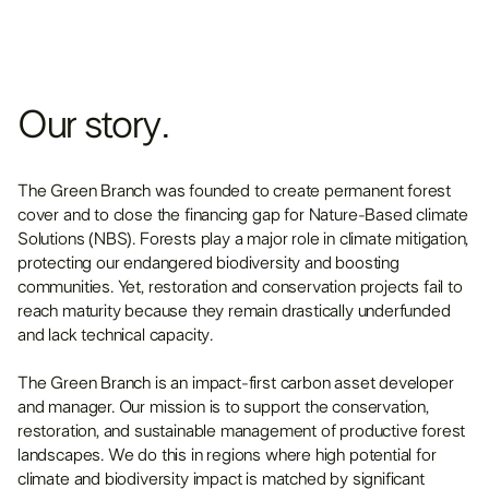
Our story.
The Green Branch was founded to create permanent forest
cover and to close the financing gap for Nature-Based climate
Solutions (NBS). Forests play a major role in climate mitigation,
protecting our endangered biodiversity and boosting
communities. Yet, restoration and conservation projects fail to
reach maturity because they remain drastically underfunded
and lack technical capacity.
The Green Branch is an impact-first carbon asset developer
and manager. Our mission is to support the conservation,
restoration, and sustainable management of productive forest
landscapes. We do this in regions where high potential for
climate and biodiversity impact is matched by significant