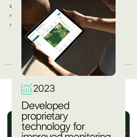
like earth observation, geospatial analysis, and digital
monitoring, we ensure accurate data, transparent
reporting, and better project outcomes.
2023
Developed
proprietary
technology for
improved monitoring