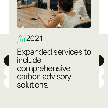
2021
Expanded services to
include
Technology
comprehensive
Science
carbon advisory
Resources
solutions.​