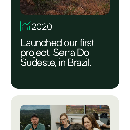
2020
Launched our first
project, Serra Do
Sudeste, in Brazil.​