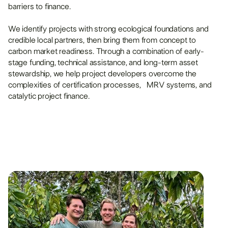
barriers to finance.
We identify projects with strong ecological foundations and
credible local partners, then bring them from concept to
carbon market readiness. Through a combination of early-
stage funding, technical assistance, and long-term asset
stewardship, we help project developers overcome the
complexities of certification processes, MRV systems, and
catalytic project finance.