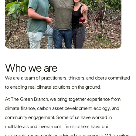
Who we are
We are a team of practitioners, thinkers, and doers committed
to enabling real climate solutions on the ground.
At The Green Branch, we bring together experience from
climate finance, carbon asset development, ecology, and
community engagement. Some of us have worked in
multilaterals and investment firms; others have built
grassroots movements or advised governments. What unites