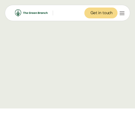
Get in touch
Get in touch