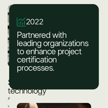
2022
Partnered with
leading organizations
to enhance project
certification
processes.​
State-of-the-art
technology
At The Green Branch, technology helps us develop,
verify, and scale high-quality carbon projects. With tools