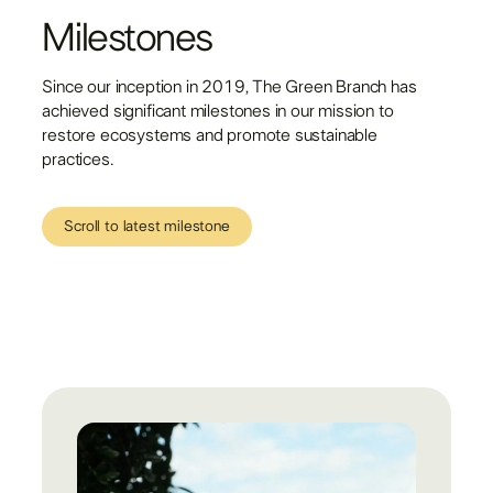
Milestones
Since our inception in 2019, The Green Branch has
achieved significant milestones in our mission to
restore ecosystems and promote sustainable
practices.
Scroll to latest milestone
Scroll to latest milestone