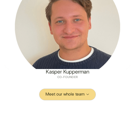
Kasper Kupperman
CO-FOUNDER
Meet our whole team