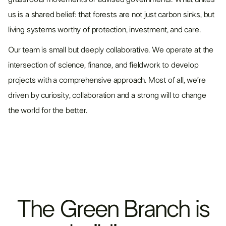
us is a shared belief: that forests are not just carbon sinks, but
living systems worthy of protection, investment, and care.
Our team is small but deeply collaborative. We operate at the
intersection of science, finance, and fieldwork to develop
projects with a comprehensive approach. Most of all, we’re
driven by curiosity, collaboration and a strong will to change
the world for the better.
The
Green
Branch
is