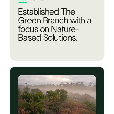
Established The
Green Branch with a
focus on Nature-
Based Solutions.​