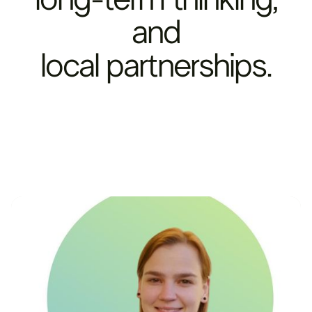
and
local
partnerships.