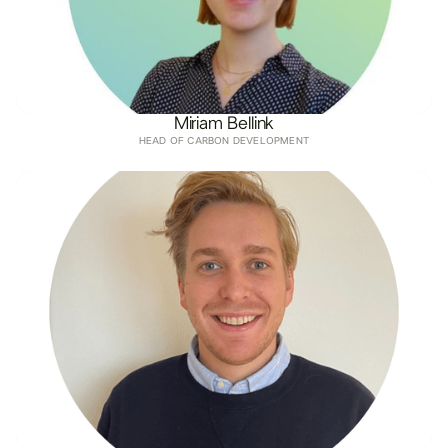
Miriam Bellink
HEAD OF CARBON DEVELOPMENT