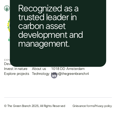
Recognized as a
trusted leader in
carbon asset
development and
management.​
EXPLORE
COMPANY
CONTACT
Develop a project
What we do
Plantage Middenlaan 2c
Invest in nature
About us
1018 DD Amsterdam
Explore projects
Technology
hello@thegreenbranch.nl
© The Green Branch 2025, All Rights Reserved
Grievance forms
Privacy policy