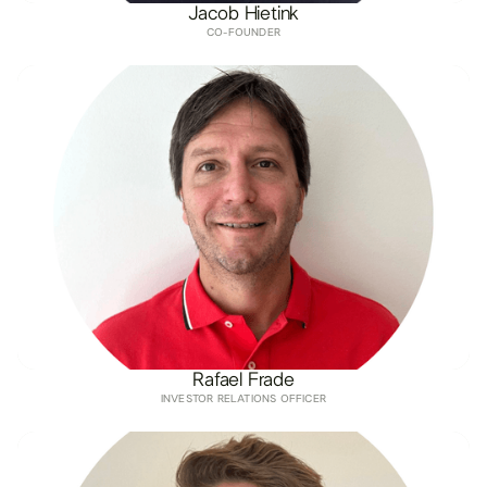
Jacob Hietink
CO-FOUNDER
Rafael Frade
INVESTOR RELATIONS OFFICER